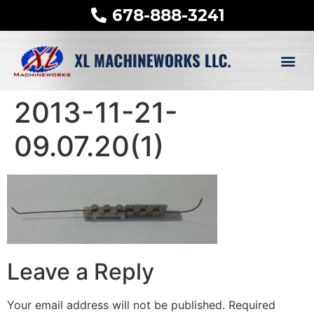
678-888-3241
2013-11-21-
09.07.20(1)
Leave a Reply
Your email address will not be published.
Required