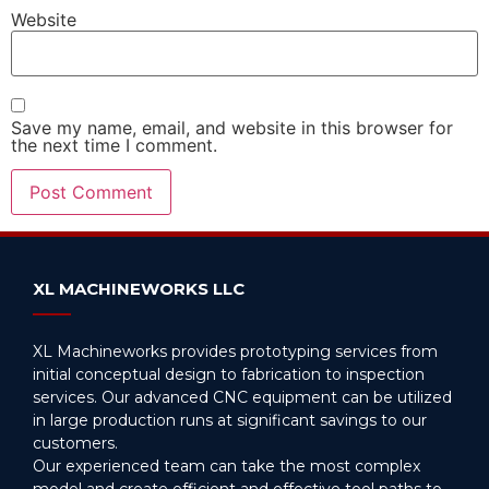
Website
Save my name, email, and website in this browser for
the next time I comment.
Alternative:
XL MACHINEWORKS LLC
XL Machineworks provides prototyping services from
initial conceptual design to fabrication to inspection
services. Our advanced CNC equipment can be utilized
in large production runs at significant savings to our
customers.
Our experienced team can take the most complex
model and create efficient and effective tool paths to