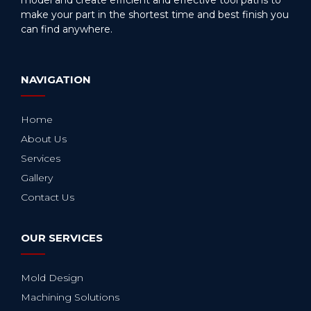
make your part in the shortest time and best finish you
can find anywhere.
NAVIGATION
Home
About Us
Services
Gallery
Contact Us
OUR SERVICES
Mold Design
Machining Solutions