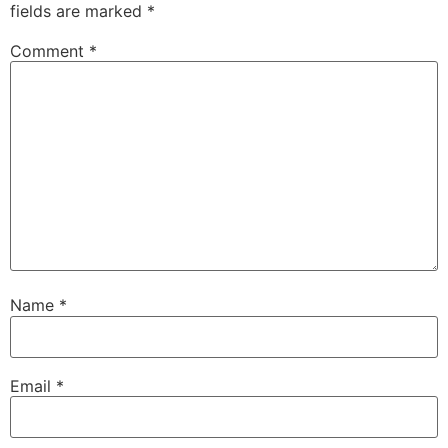
fields are marked
*
Comment
*
Name
*
Email
*