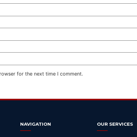
rowser for the next time I comment.
NAVIGATION
OUR SERVICES