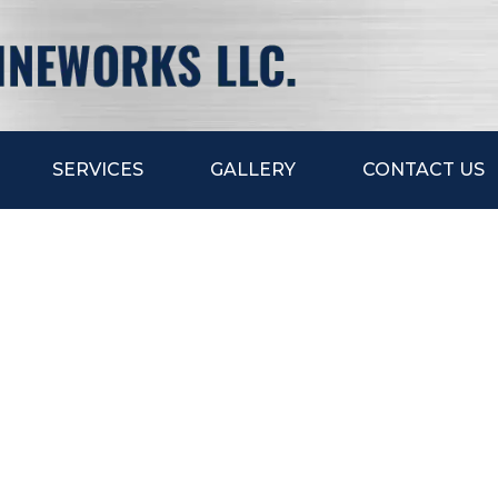
SERVICES
GALLERY
CONTACT US