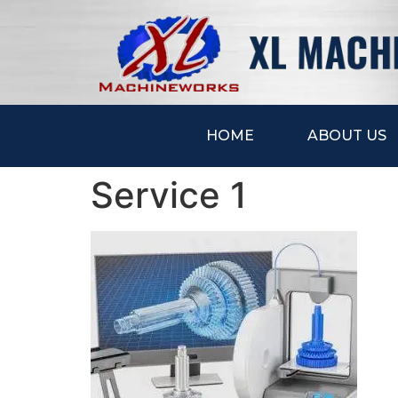
HOME
ABOUT US
Service 1