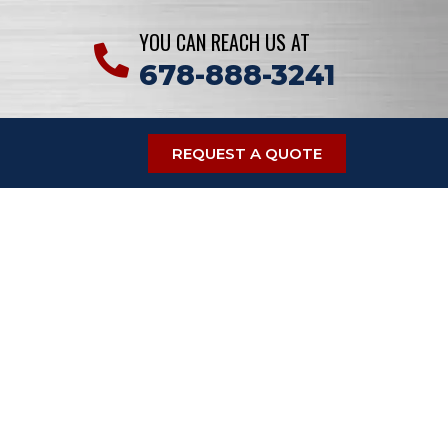
YOU CAN REACH US AT
678-888-3241
REQUEST A QUOTE