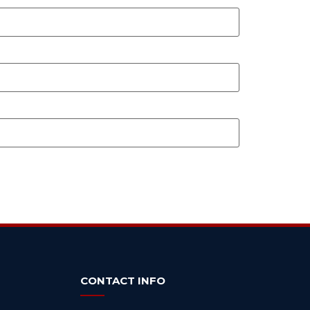
CONTACT INFO