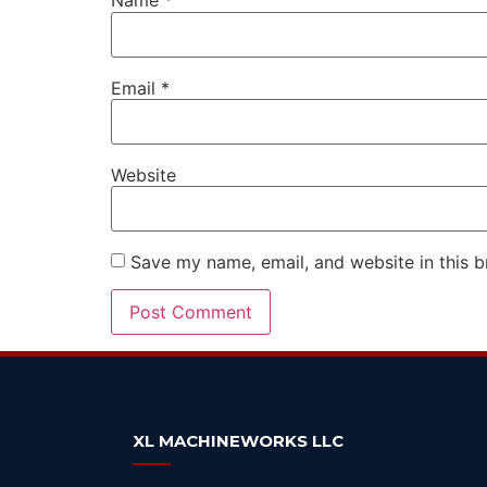
Name
*
Email
*
Website
Save my name, email, and website in this b
Alternative:
XL MACHINEWORKS LLC