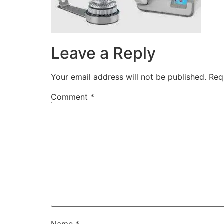
Leave a Reply
Your email address will not be published.
Req
Comment
*