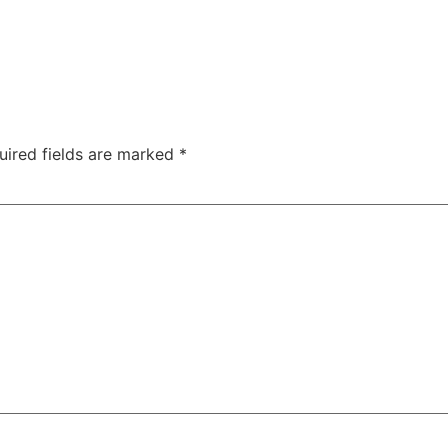
uired fields are marked
*