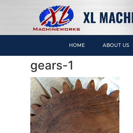
HOME
ABOUT US
gears-1