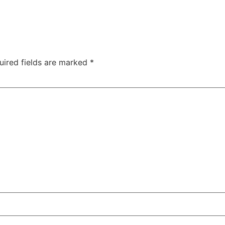
uired fields are marked
*