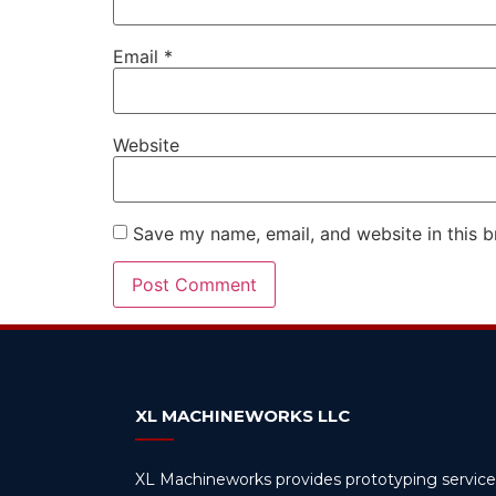
Email
*
Website
Save my name, email, and website in this b
Alternative:
XL MACHINEWORKS LLC
XL Machineworks provides prototyping service