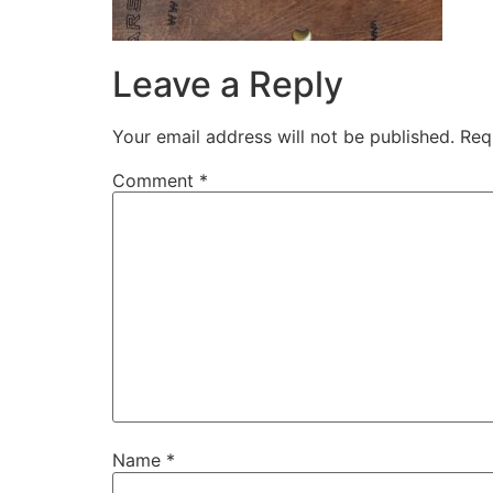
Leave a Reply
Your email address will not be published.
Req
Comment
*
Name
*