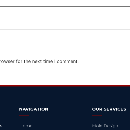
rowser for the next time I comment.
NAVIGATION
OUR SERVICES
s
Home
Mold Design