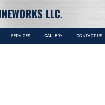
SERVICES
GALLERY
CONTACT US