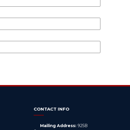
CONTACT INFO
Mailing Address:
925B