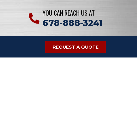
YOU CAN REACH US AT
678-888-3241
REQUEST A QUOTE