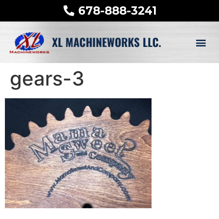
678-888-3241
gears-3