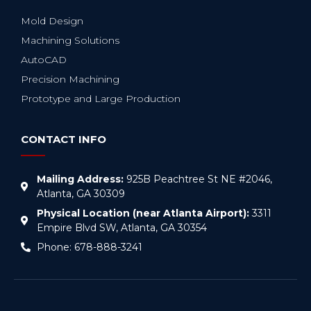
Mold Design
Machining Solutions
AutoCAD
Precision Machining
Prototype and Large Production
CONTACT INFO
Mailing Address:
925B Peachtree St NE #2046,
Atlanta, GA 30309
Physical Location (near Atlanta Airport):
3311
Empire Blvd SW, Atlanta, GA 30354
Phone: 678-888-3241