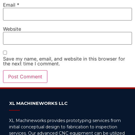
Email
*
Website
Save my name, email, and website in this browser for
the next time I comment.
Alternative:
XL MACHINEWORKS LLC
XL Machineworks provides prototyping services from
initial conceptual design to fabrication to inspection
services. Our advanced CNC equipment can be utilized