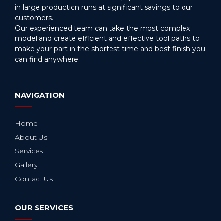
in large production runs at significant savings to our
customers.
Our experienced team can take the most complex
model and create efficient and effective tool paths to
make your part in the shortest time and best finish you
can find anywhere.
NAVIGATION
Home
About Us
Services
Gallery
Contact Us
OUR SERVICES