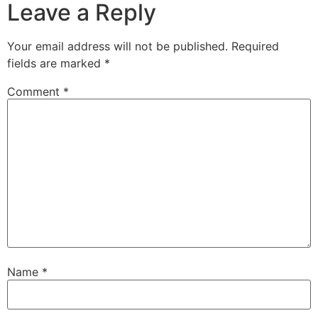
Leave a Reply
Your email address will not be published.
Required
fields are marked
*
Comment
*
Name
*