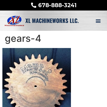
678-888-3241
gears-4