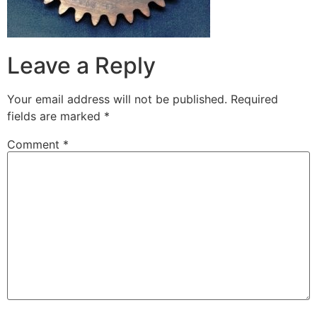
Leave a Reply
Your email address will not be published.
Required
fields are marked
*
Comment
*