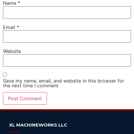
Name
*
Email
*
Website
Save my name, email, and website in this browser for
the next time I comment.
Alternative:
XL MACHINEWORKS LLC