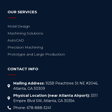
OUR SERVICES
Mold Design
Machining Solutions
AutoCAD
Precision Machining
Prototype and Large Production
CONTACT INFO
Mailing Address:
925B Peachtree St NE #2046,
Atlanta, GA 30309
Physical Location (near Atlanta Airport):
3311
Empire Blvd SW, Atlanta, GA 30354
Phone: 678-888-3241