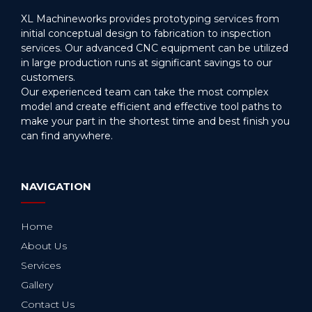
XL Machineworks provides prototyping services from
initial conceptual design to fabrication to inspection
services. Our advanced CNC equipment can be utilized
in large production runs at significant savings to our
customers.
Our experienced team can take the most complex
model and create efficient and effective tool paths to
make your part in the shortest time and best finish you
can find anywhere.
NAVIGATION
Home
About Us
Services
Gallery
Contact Us