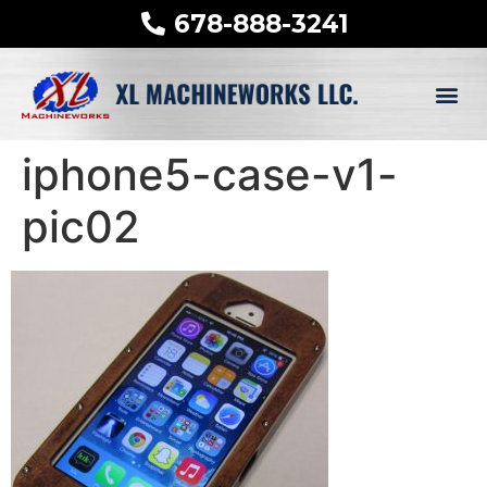
678-888-3241
iphone5-case-v1-
pic02