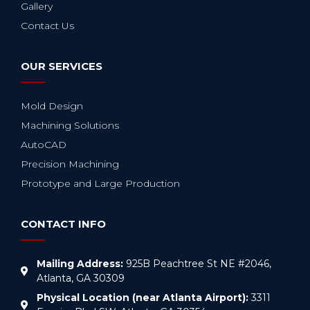
Gallery
Contact Us
OUR SERVICES
Mold Design
Machining Solutions
AutoCAD
Precision Machining
Prototype and Large Production
CONTACT INFO
Mailing Address:
925B Peachtree St NE #2046,
Atlanta, GA 30309
Physical Location (near Atlanta Airport):
3311