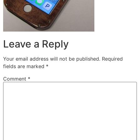
Leave a Reply
Your email address will not be published.
Required
fields are marked
*
Comment
*