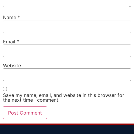
Name
*
Email
*
Website
Save my name, email, and website in this browser for
the next time I comment.
Alternative: