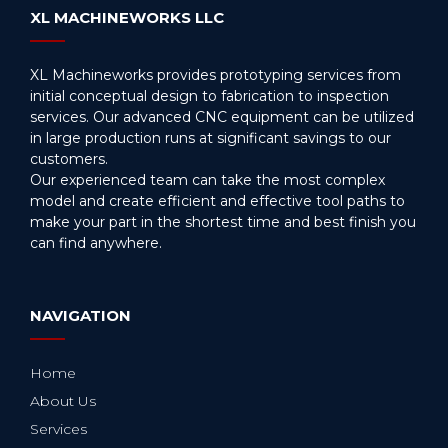
XL MACHINEWORKS LLC
XL Machineworks provides prototyping services from
initial conceptual design to fabrication to inspection
services. Our advanced CNC equipment can be utilized
in large production runs at significant savings to our
customers.
Our experienced team can take the most complex
model and create efficient and effective tool paths to
make your part in the shortest time and best finish you
can find anywhere.
NAVIGATION
Home
About Us
Services